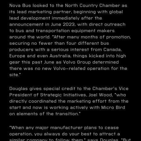
Nova Bus looked to the North Country Chamber as
its lead marketing partner, beginning with global
lead development immediately after the
announcement in June 2023, with direct outreach
to bus and transportation equipment makers
around the world. "After many months of promotion,
securing no fewer than four different bus
producers with a serious interest from Canada,
Europe and even Australia, things kicked into high
gear this past June as Volvo Group determined
there was no new Volvo-related operation for the
site."
Douglas gives special credit to the Chamber's Vice
President of Strategic Initiatives, Joel Wood, "who
directly coordinated the marketing effort from the
start and now is working actively with Micro Bird
on elements of the transition."
"When any major manufacturer plans to cease
operation, you always do your best to attract a
similar company to follow them," says Douglas. "But