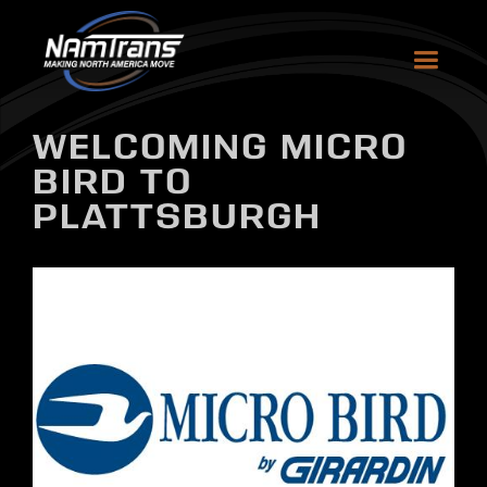
WELCOMING MICRO
BIRD TO
PLATTSBURGH