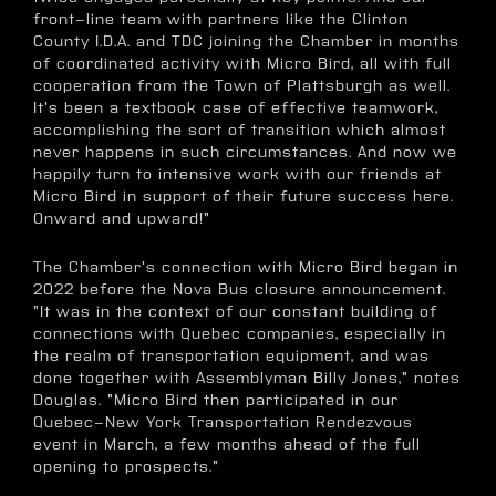
front-line team with partners like the Clinton
County I.D.A. and TDC joining the Chamber in months
of coordinated activity with Micro Bird, all with full
cooperation from the Town of Plattsburgh as well.
It's been a textbook case of effective teamwork,
accomplishing the sort of transition which almost
never happens in such circumstances. And now we
happily turn to intensive work with our friends at
Micro Bird in support of their future success here.
Onward and upward!"
The Chamber's connection with Micro Bird began in
2022 before the Nova Bus closure announcement.
"It was in the context of our constant building of
connections with Quebec companies, especially in
the realm of transportation equipment, and was
done together with Assemblyman Billy Jones," notes
Douglas. "Micro Bird then participated in our
Quebec-New York Transportation Rendezvous
event in March, a few months ahead of the full
opening to prospects."