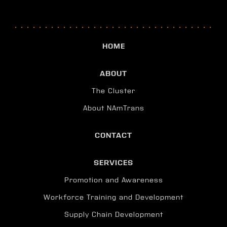
HOME
ABOUT
The Cluster
About NAmTrans
CONTACT
SERVICES
Promotion and Awareness
Workforce Training and Development
Supply Chain Development