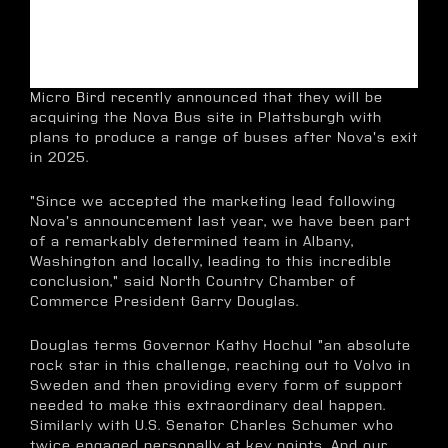
Micro Bird recently announced that they will be
acquiring the Nova Bus site in Plattsburgh with
plans to produce a range of buses after Nova's exit
in 2025.
"Since we accepted the marketing lead following
Nova's announcement last year, we have been part
of a remarkably determined team in Albany,
Washington and locally, leading to this incredible
conclusion," said North Country Chamber of
Commerce President Garry Douglas.
Douglas terms Governor Kathy Hochul "an absolute
rock star in this challenge, reaching out to Volvo in
Sweden and then providing every form of support
needed to make this extraordinary deal happen.
Similarly with U.S. Senator Charles Schumer who
twice engaged personally at key points. And our