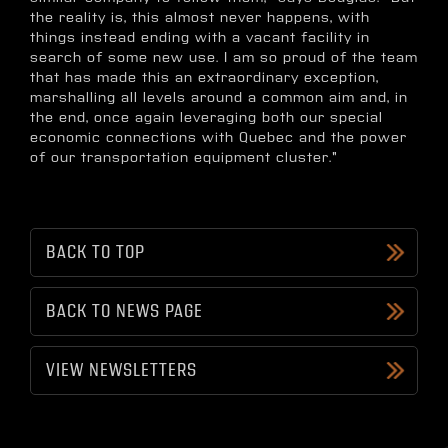
the reality is, this almost never happens, with
things instead ending with a vacant facility in
search of some new use. I am so proud of the team
that has made this an extraordinary exception,
marshalling all levels around a common aim and, in
the end, once again leveraging both our special
economic connections with Quebec and the power
of our transportation equipment cluster."
BACK TO TOP
BACK TO NEWS PAGE
VIEW NEWSLETTERS