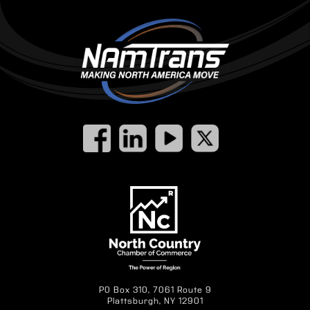
PO Box 310, 7061 Route 9
Plattsburgh, NY 12901